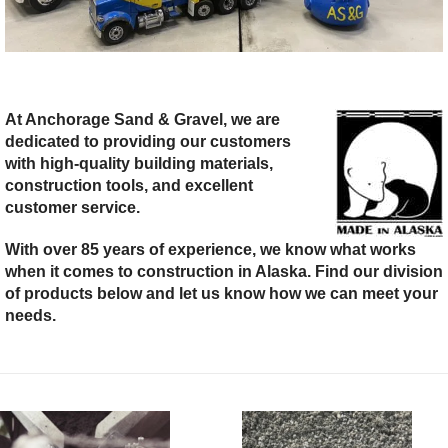
At Anchorage Sand & Gravel, we are
dedicated to providing our customers
with high-quality building materials,
construction tools, and excellent
customer service.
With over 85 years of experience, we know what works
when it comes to construction in Alaska. Find our division
of products below and let us know how we can meet your
needs.