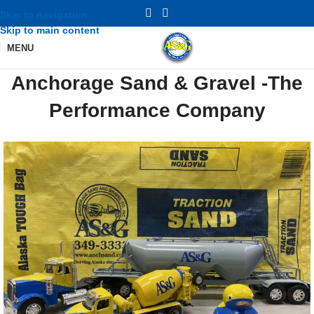
Skip to navigation
Skip to main content
MENU
Anchorage Sand & Gravel -The
Performance Company