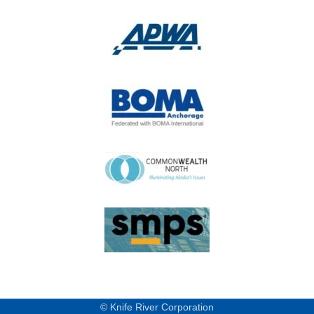
© Knife River Corporation