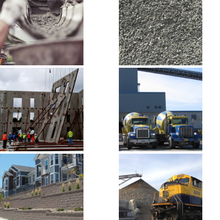
ABI Cement
Aggregate,
Sand and
Gravel
Building
Concrete
Materials
Ready-Mix