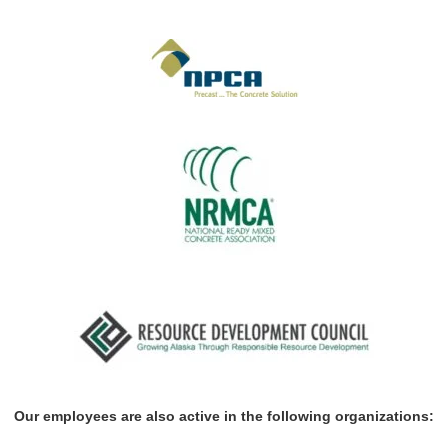
Our employees are also active in the following organizations: