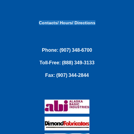
Contacts/ Hours/ Directions
Phone: (907) 348-6700
Toll-Free: (888) 349-3133
Fax: (907) 344-2844