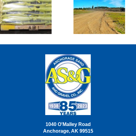
Sacked Goods
Sand Lake
Disposal &
Snow Dump
Site
1040 O'Malley Road
Anchorage, AK 99515