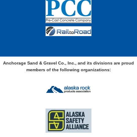
Anchorage Sand & Gravel Co., Inc., and its divisions are proud
members of the following organizations: