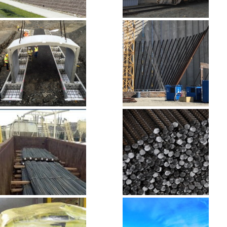
Masonry, Block
Palmer Mining
& Stone
Site
Precast
Pre-Stressed
Concrete
Concrete
Rail to Road
Rebar